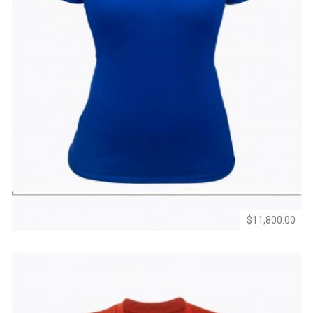
Add
Add
to
to
Wishlist
Compare
$11,800.00