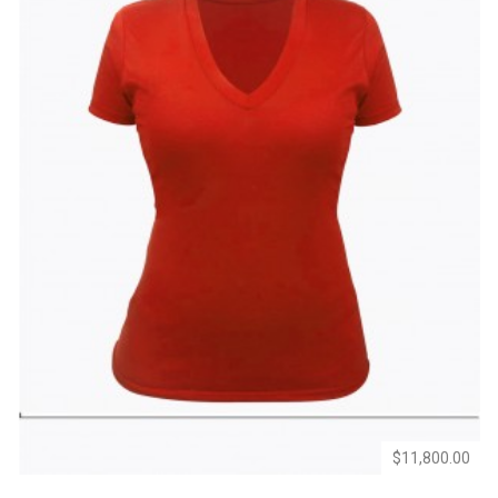
Add
Add
to
to
Wishlist
Compare
$11,800.00