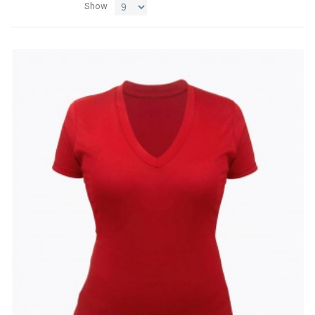
Show
Add
Add
to
to