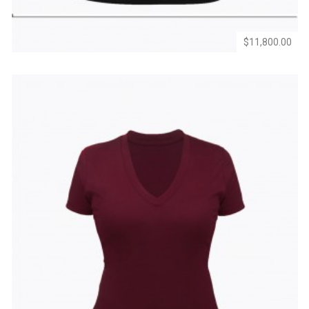
$11,800.00
Add
Add