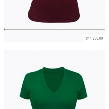
to
to
Wishlist
Compare
$11,800.00