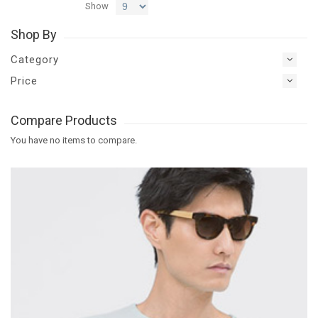
Show
Shop By
Category
Price
Compare Products
You have no items to compare.