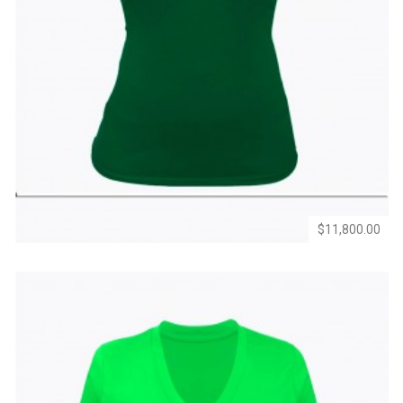
Add
Add
to
to
Wishlist
Compare
$11,800.00