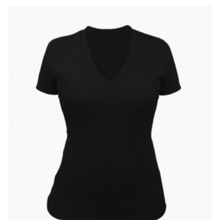
Add
Add
to
to
Wishlist
Compare