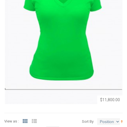
Add
Add
to
to
Wishlist
Compare
$11,800.00
View as :
Sort By