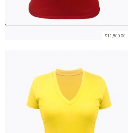
Wishlist
Compare
$11,800.00