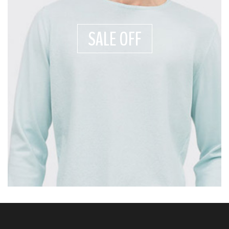
SALE OFF