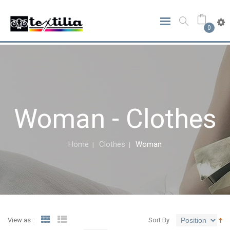
0
Woman - Clothes
Home
Clothes
Woman
View as :
Sort By