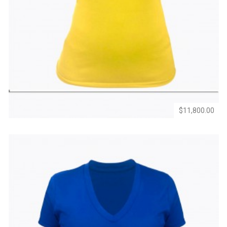
Add
Add
to
to
Wishlist
Compare
$11,800.00