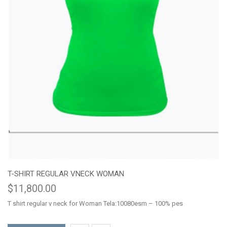
T-SHIRT REGULAR VNECK WOMAN
$11,800.00
T shirt regular v neck for Woman Tela:10080esm – 100% pes