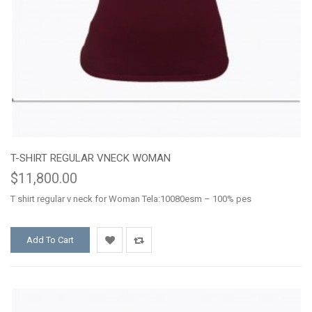
T-SHIRT REGULAR VNECK WOMAN
$11,800.00
T shirt regular v neck for Woman Tela:10080esm – 100% pes
Add To Cart
Add
Add
to
to