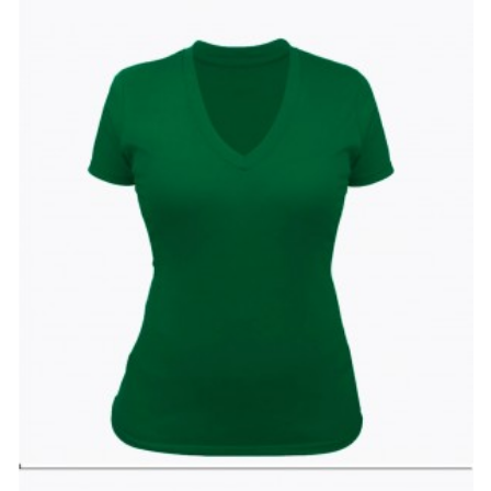
Wishlist
Compare