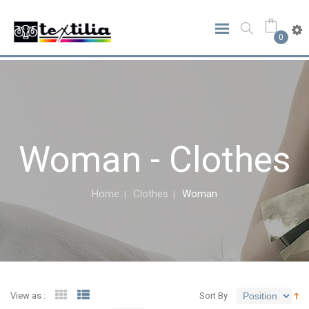
0
Woman - Clothes
Home
Clothes
Woman
View as :
Sort By