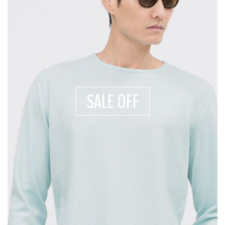
SALE OFF