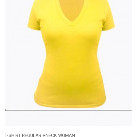
T-SHIRT REGULAR VNECK WOMAN