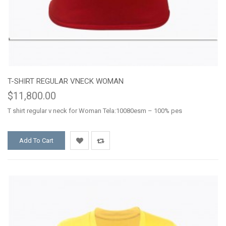
T-SHIRT REGULAR VNECK WOMAN
$11,800.00
T shirt regular v neck for Woman Tela:10080esm – 100% pes
Add To Cart
Add
Add
to
to
Wishlist
Compare