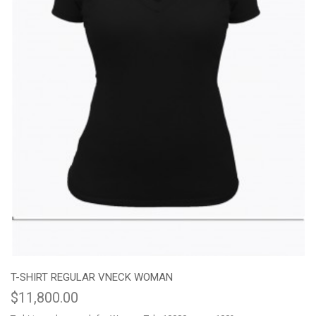
T-SHIRT REGULAR VNECK WOMAN
$11,800.00