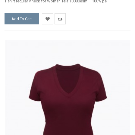
T shirt regular v neck for Woman Tela:10080esm – 100% pe
Add To Cart
Add
Add
to
to
Wishlist
Compare