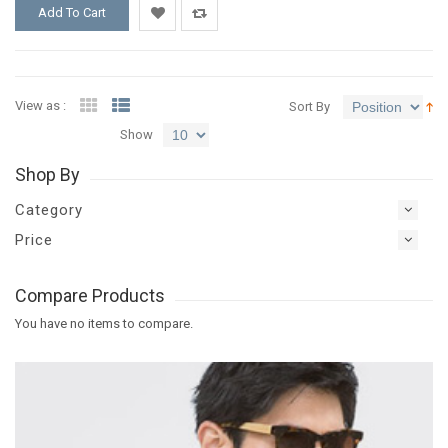
Add To Cart
Add
Add
to
to
View as :
Sort By
Wishlist
Compare
Show
Shop By
Category
Price
Compare Products
You have no items to compare.