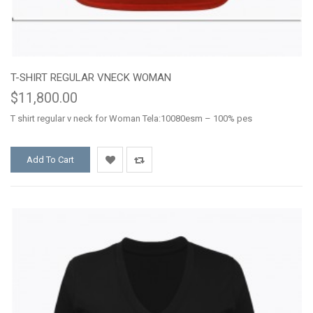
T-SHIRT REGULAR VNECK WOMAN
$11,800.00
T shirt regular v neck for Woman Tela:10080esm – 100% pes
Add To Cart
Add
Add
to
to
Wishlist
Compare