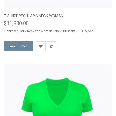
T-SHIRT REGULAR VNECK WOMAN
$11,800.00
T shirt regular v neck for Woman Tela:10080esm – 100% pes
Add To Cart
Add
Add
to
to
Wishlist
Compare