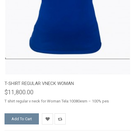
T-SHIRT REGULAR VNECK WOMAN
$11,800.00
T shirt regular v neck for Woman Tela:10080esm – 100% pes
Add To Cart
Add
Add