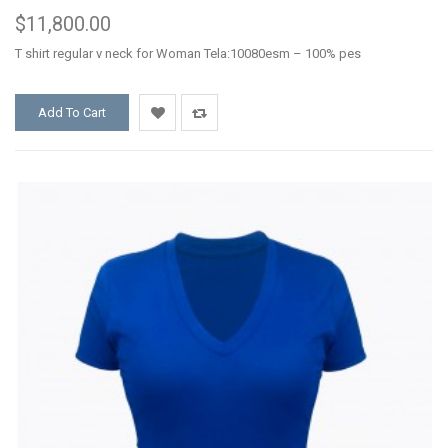
$11,800.00
T shirt regular v neck for Woman Tela:10080esm – 100% pes
Add To Cart
Add
Add
to
to
Wishlist
Compare