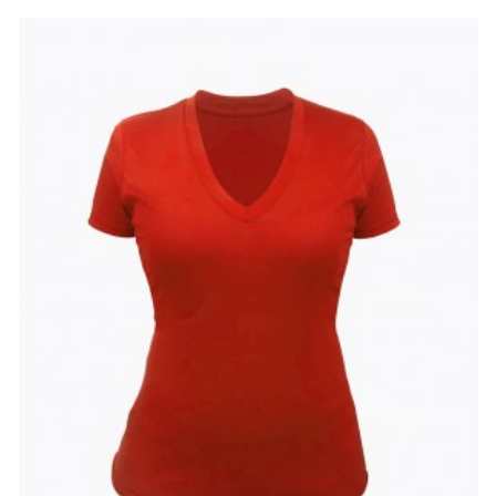
to
to
Wishlist
Compare