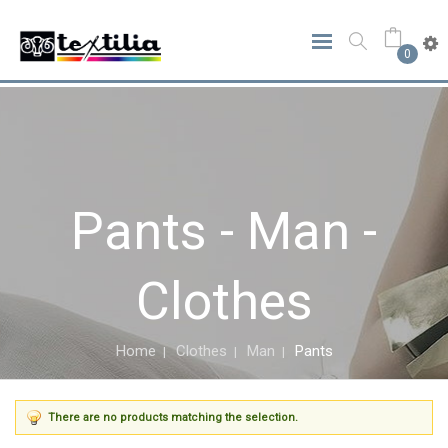
0
Pants - Man -
Clothes
Home
Clothes
Man
Pants
There are no products matching the selection.