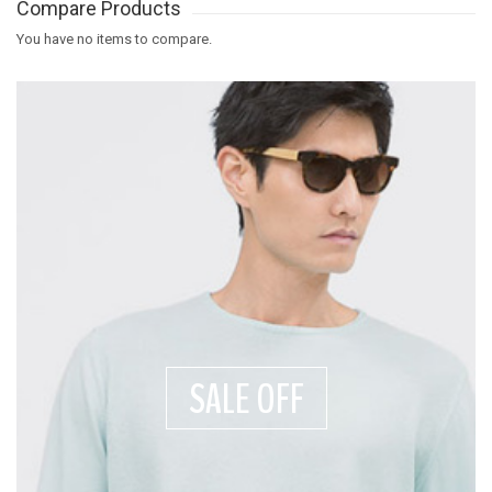
Compare Products
You have no items to compare.
SALE OFF