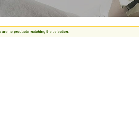
 are no products matching the selection.