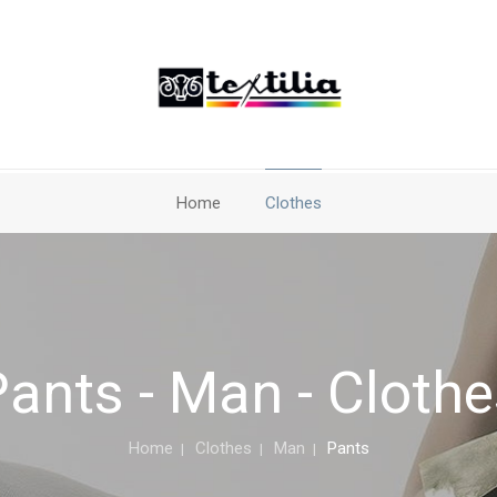
Home
Clothes
ants - Man - Cloth
Home
Clothes
Man
Pants