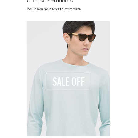
Compare Products
You have no items to compare.
SALE OFF