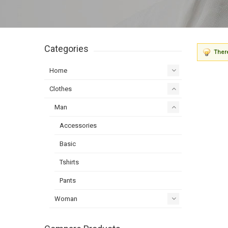
Categories
There
Home
Clothes
Man
Accessories
Basic
Tshirts
Pants
Woman