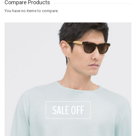
Compare Products
You have no items to compare.
SALE OFF