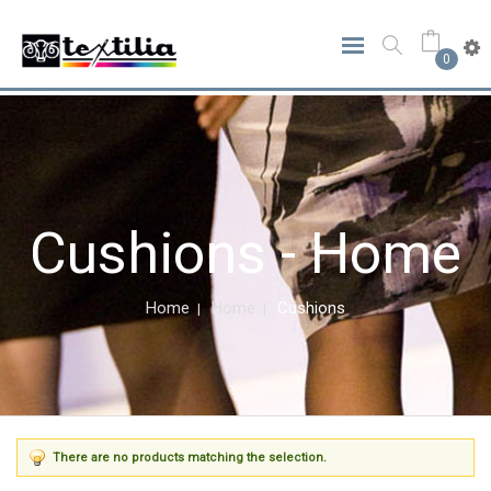
0
Cushions - Home
Home
Home
Cushions
There are no products matching the selection.