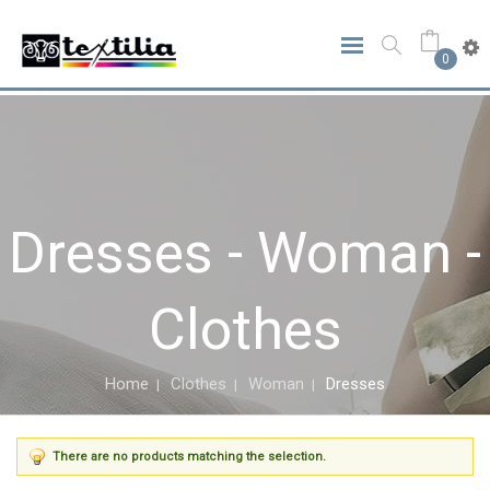
0
Dresses - Woman -
Clothes
Home
Clothes
Woman
Dresses
There are no products matching the selection.