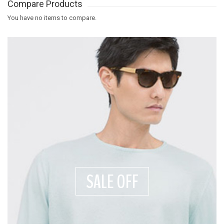
Compare Products
You have no items to compare.
SALE OFF