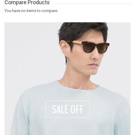
Compare Products
You have no items to compare.
SALE OFF