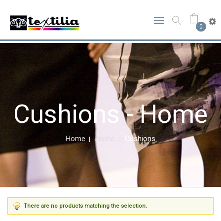
0
Cushions - Home
Home
Home
Cushions
There are no products matching the selection.