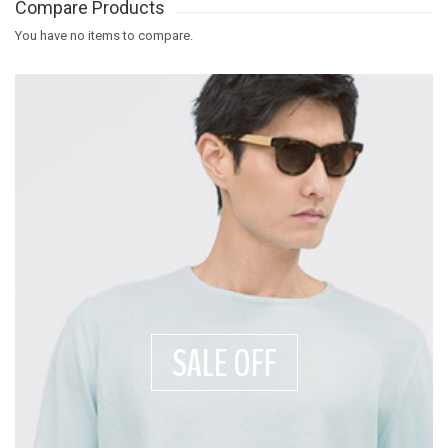
Compare Products
You have no items to compare.
SALE OFF