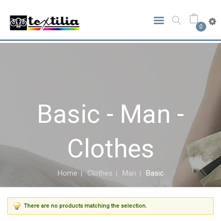
0
Basic - Man -
Clothes
Home
Clothes
Man
Basic
There are no products matching the selection.