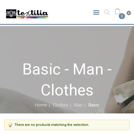
0
Basic - Man -
Clothes
Home
Clothes
Man
Basic
There are no products matching the selection.