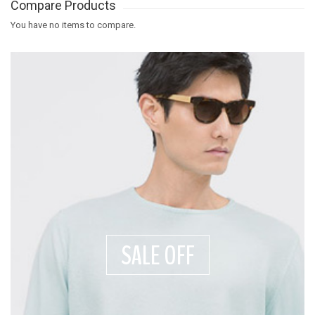
Compare Products
You have no items to compare.
SALE OFF