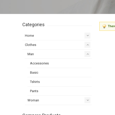
Categories
There
Home
Clothes
Man
Accessories
Basic
Tshirts
Pants
Woman