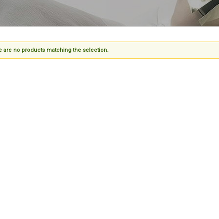
 are no products matching the selection.