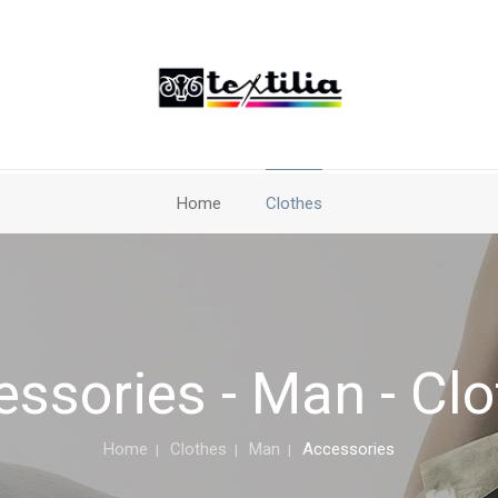
Home
Clothes
ssories - Man - Cl
Home
Clothes
Man
Accessories