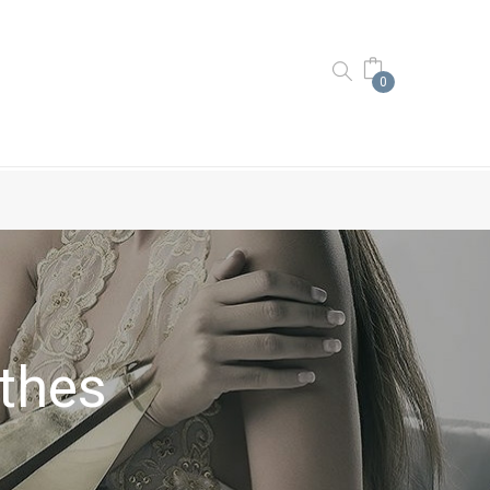
0
othes