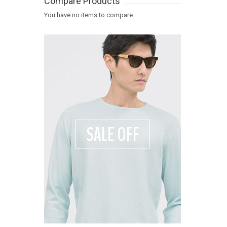
Compare Products
You have no items to compare.
SALE OFF