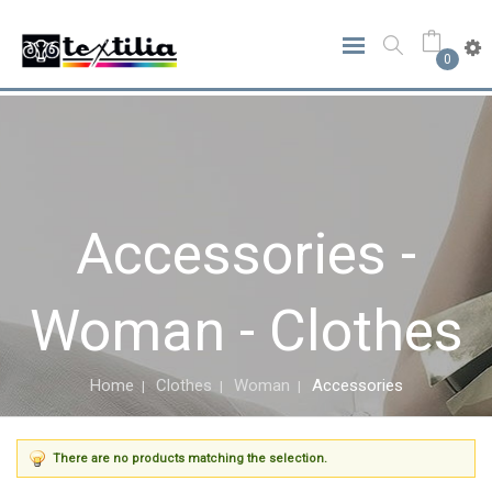
0
Accessories -
Woman - Clothes
Home
Clothes
Woman
Accessories
There are no products matching the selection.