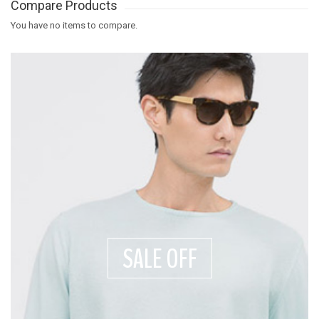
Compare Products
You have no items to compare.
SALE OFF