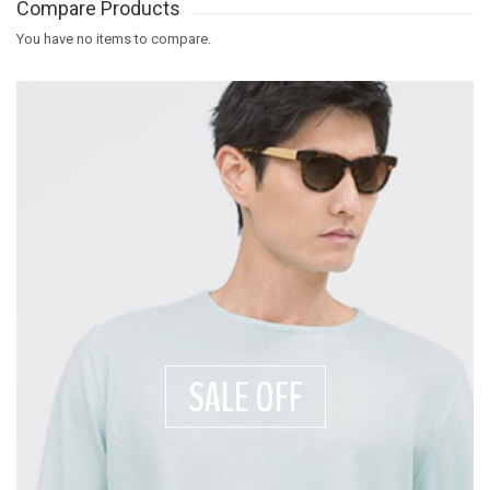
Compare Products
You have no items to compare.
SALE OFF