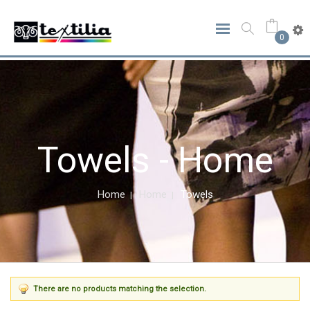
0
Towels - Home
Home
Home
Towels
There are no products matching the selection.