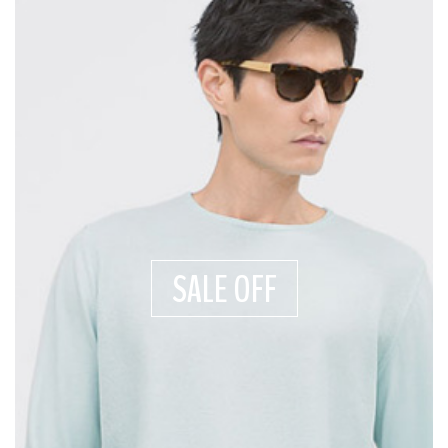
SALE OFF