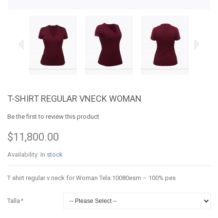
T-SHIRT REGULAR VNECK WOMAN
Be the first to review this product
$11,800.00
Availability:
In stock
T shirt regular v neck for Woman Tela:10080esm – 100% pes
Talla
*