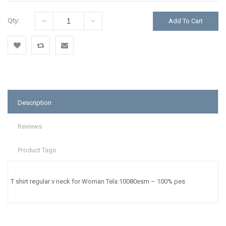
Qty:
Add To Cart
Add
Add
Email
to
to
to a
Wishlist
Compare
Friend
Description
Reviews
Product Tags
T shirt regular v neck for Woman Tela:10080esm – 100% pes