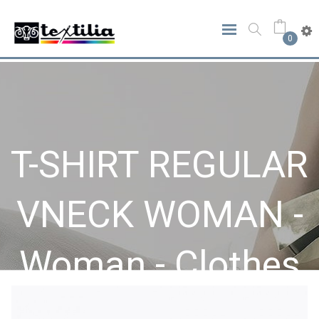
0
T-SHIRT REGULAR
VNECK WOMAN -
Woman - Clothes
Home
Clothes
Woman
T-SHIRT REGULAR VNECK WOMAN