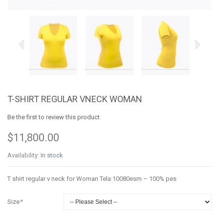
T-SHIRT REGULAR VNECK WOMAN
Be the first to review this product
$11,800.00
Availability:
In stock
T shirt regular v neck for Woman Tela:10080esm – 100% pes
Size
*