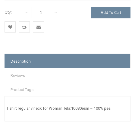
Qty:
Add To Cart
Add
Add
Email
to
to
to a
Wishlist
Compare
Friend
Description
Reviews
Product Tags
T shirt regular v neck for Woman Tela:10080esm – 100% pes