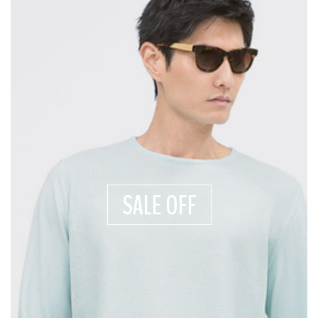
SALE OFF