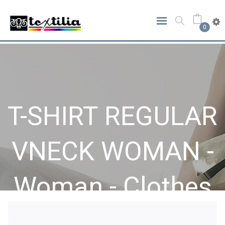
0
T-SHIRT REGULAR
VNECK WOMAN -
Woman - Clothes
Home
Clothes
Woman
T-SHIRT REGULAR VNECK WOMAN