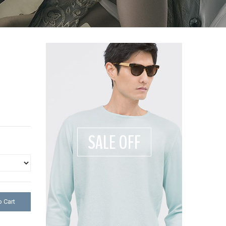
SALE OFF
 Cart