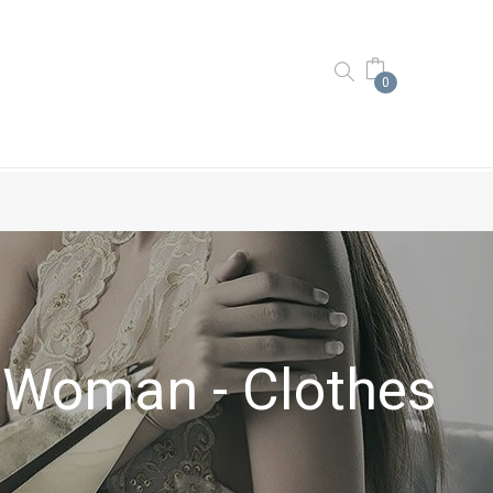
0
Woman - Clothes