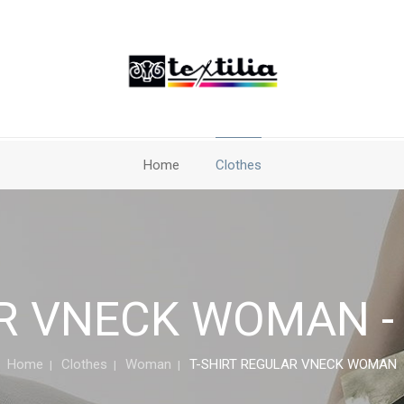
Home
Clothes
R VNECK WOMAN - 
Home
Clothes
Woman
T-SHIRT REGULAR VNECK WOMAN