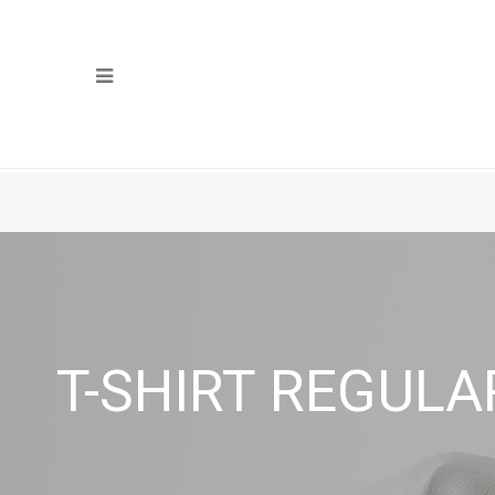
T-SHIRT REGULA