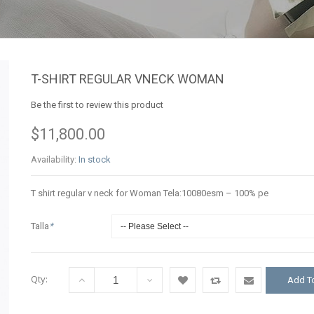
T-SHIRT REGULAR VNECK WOMAN
Be the first to review this product
$11,800.00
Availability:
In stock
T shirt regular v neck for Woman Tela:10080esm – 100% pe
Talla
*
Qty:
Add To
Add
Add
Email