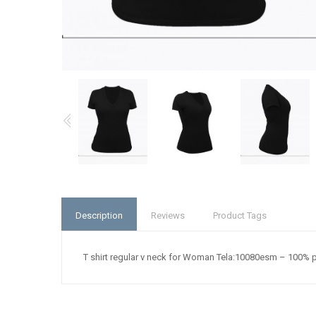
Description
Reviews
Product Tags
T shirt regular v neck for Woman Tela:10080esm – 100% 