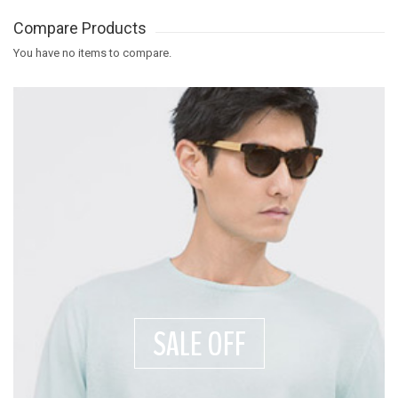
Compare Products
You have no items to compare.
SALE OFF