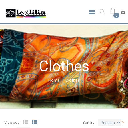
0
Clothes
Home
Clothes
View as :
Sort By