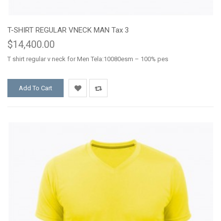
T-SHIRT REGULAR VNECK MAN Tax 3
$14,400.00
T shirt regular v neck for Men Tela:10080esm – 100% pes
Add To Cart
Add
Add
to
to
Wishlist
Compare