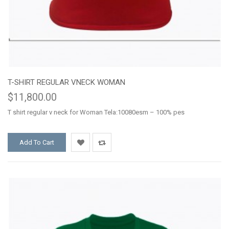
T-SHIRT REGULAR VNECK WOMAN
$11,800.00
T shirt regular v neck for Woman Tela:10080esm – 100% pes
Add To Cart
Add
Add
to
to
Wishlist
Compare