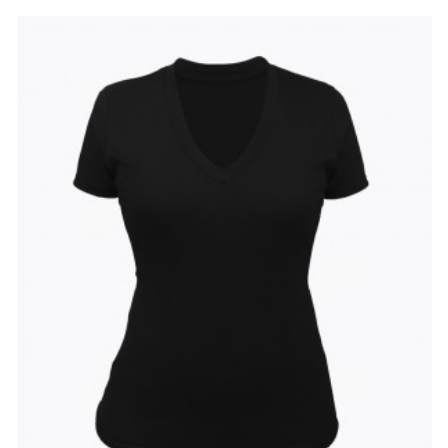
to
to
Wishlist
Compare