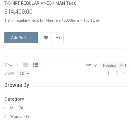
T-SHIRT REGULAR VNECK MAN Tax 6
$14,400.00
T shirt regular v neck for Men Tela:10080esm – 100% pes
Add To Cart
Add
Add
to
to
View as :
Sort By
1
2
Wishlist
Compare
Show
Browse By
Category
Man
(8)
Woman
(8)