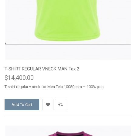
T-SHIRT REGULAR VNECK MAN Tax 2
$14,400.00
T shirt regular v neck for Men Tela:10080esm – 100% pes
Add To Cart
Add
Add
to
to