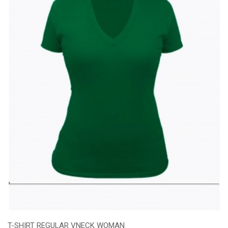
T-SHIRT REGULAR VNECK WOMAN