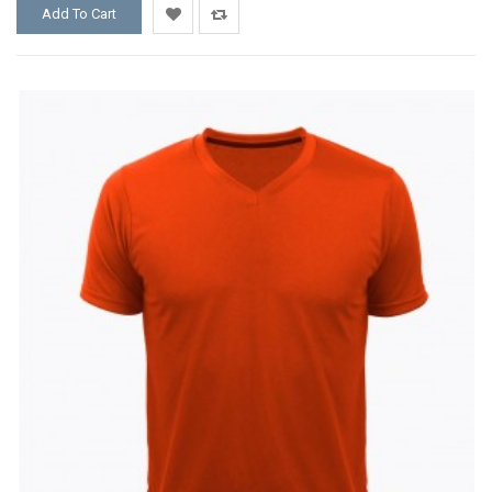
Add To Cart
Add
Add
to
to
Wishlist
Compare