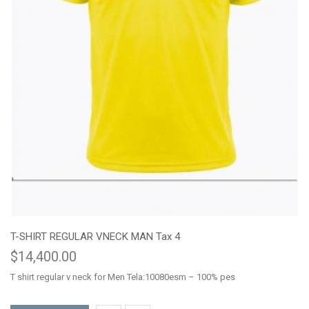
T-SHIRT REGULAR VNECK MAN Tax 4
$14,400.00
T shirt regular v neck for Men Tela:10080esm – 100% pes