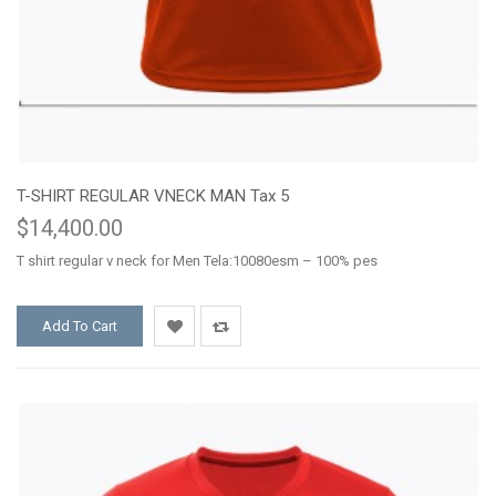
T-SHIRT REGULAR VNECK MAN Tax 5
$14,400.00
T shirt regular v neck for Men Tela:10080esm – 100% pes
Add To Cart
Add
Add
to
to
Wishlist
Compare