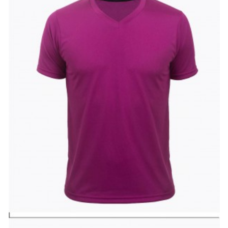
Wishlist
Compare