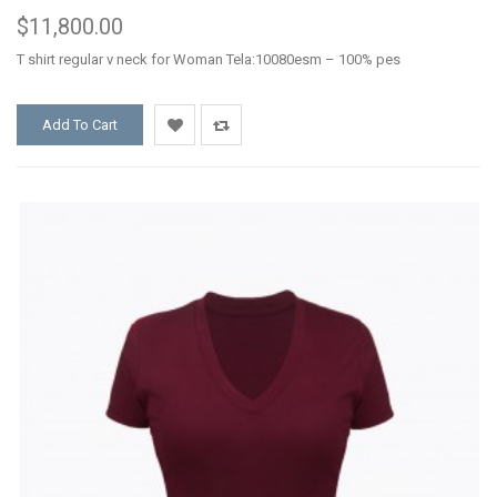
$11,800.00
T shirt regular v neck for Woman Tela:10080esm – 100% pes
Add To Cart
Add
Add
to
to
Wishlist
Compare