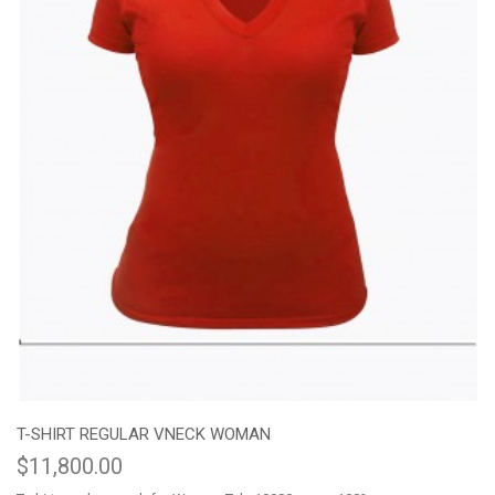
T-SHIRT REGULAR VNECK WOMAN
$11,800.00