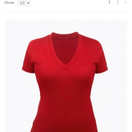
1
2
Show