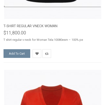
T-SHIRT REGULAR VNECK WOMAN
$11,800.00
T shirt regular v neck for Woman Tela:10080esm – 100% pe
Add To Cart
Add
Add
to
to
Wishlist
Compare