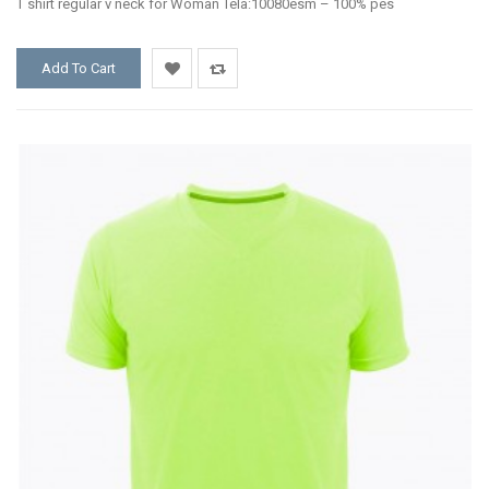
T shirt regular v neck for Woman Tela:10080esm – 100% pes
Add To Cart
Add
Add
to
to
Wishlist
Compare