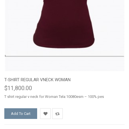
T-SHIRT REGULAR VNECK WOMAN
$11,800.00
T shirt regular v neck for Woman Tela:10080esm – 100% pes
Add To Cart
Add
Add