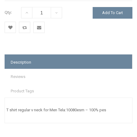
Qty:
Add To Cart
Add
Add
Email
to
to
to a
Wishlist
Compare
Friend
Description
Reviews
Product Tags
T shirt regular v neck for Men Tela:10080esm – 100% pes