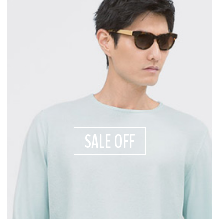
SALE OFF