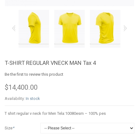
T-SHIRT REGULAR VNECK MAN Tax 4
Be the first to review this product
$14,400.00
Availability:
In stock
T shirt regular v neck for Men Tela:10080esm – 100% pes
Size
*