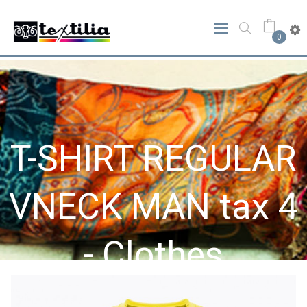
0
T-SHIRT REGULAR
VNECK MAN tax 4
- Clothes
Home
Clothes
T-SHIRT REGULAR VNECK MAN Tax 4