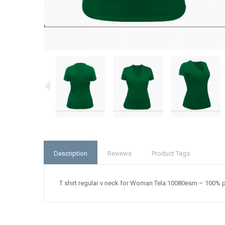
Description
Reviews
Product Tags
T shirt regular v neck for Woman Tela:10080esm – 100% 