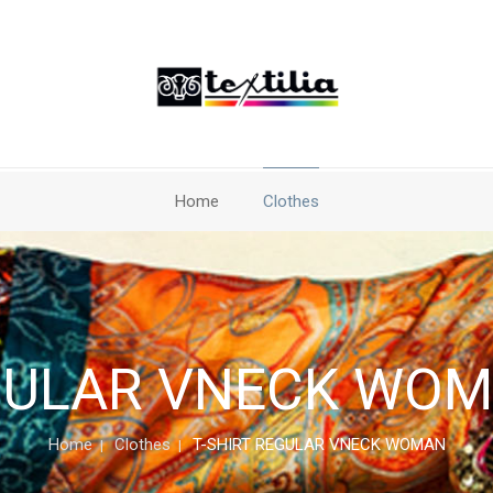
Home
Clothes
GULAR VNECK WOMA
Home
Clothes
T-SHIRT REGULAR VNECK WOMAN