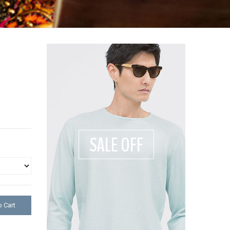
SALE OFF
 Cart