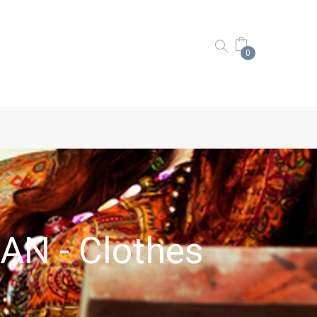
0
N - Clothes