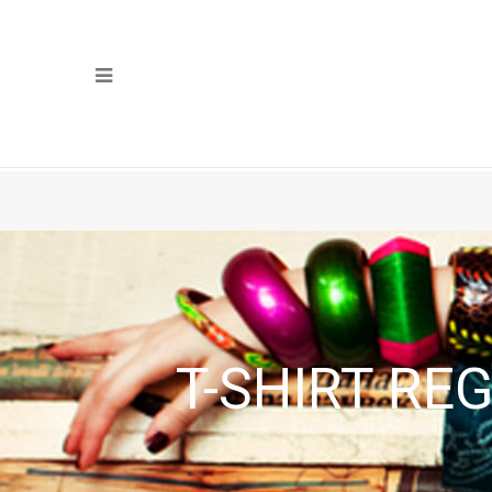
T-SHIRT RE