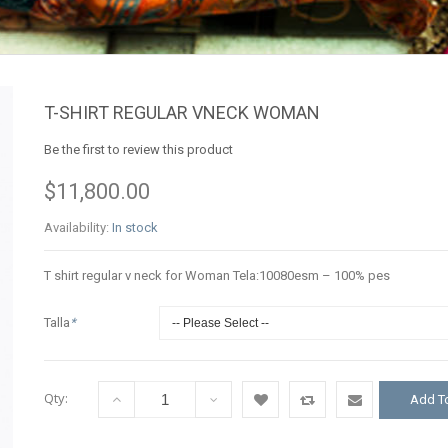
T-SHIRT REGULAR VNECK WOMAN
Be the first to review this product
$11,800.00
Availability:
In stock
T shirt regular v neck for Woman Tela:10080esm – 100% pes
Talla
*
Qty:
Add To
Add
Add
Email