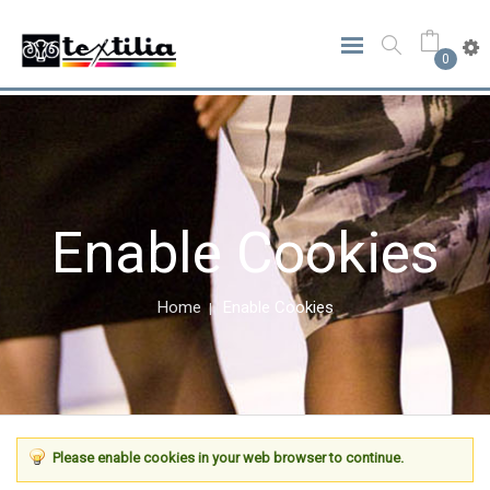
0
Enable Cookies
Home
Enable Cookies
Please enable cookies in your web browser to continue.