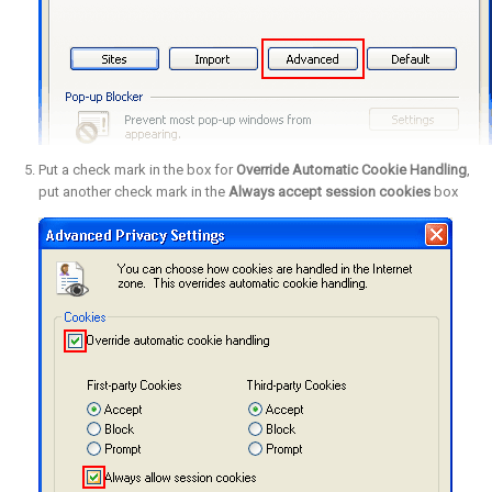
Put a check mark in the box for
Override Automatic Cookie Handling
,
put another check mark in the
Always accept session cookies
box