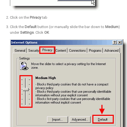
Click on the
Privacy
tab
Click the
Default
button (or manually slide the bar down to
Medium
)
under
Settings
. Click
OK