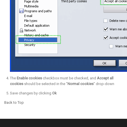
The
Enable cookies
checkbox must be checked, and
Accept all
cookies
should be selected in the "
Normal cookies
" drop-down
Save changes by clicking
Ok
Back to Top