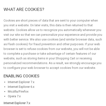
WHAT ARE COOKIES?
Cookies are short pieces of data that are sent to your computer when
you visit a website. On later visits, this data is then returned to that
website. Cookies allow us to recognize you automatically whenever you
visit our site so that we can personalize your experience and provide you
with better service. We also use cookies (and similar browser data, such
as Flash cookies) for fraud prevention and other purposes. If your web
browser is set to refuse cookies from our website, you will not be able
to complete a purchase or take advantage of certain features of our
website, such as storing items in your Shopping Cart or receiving
personalized recommendations. As a result, we strongly encourage you
to configure your web browser to accept cookies from our website.
ENABLING COOKIES
Internet Explorer 7.x
Internet Explorer 6.x
Mozilla/Firefox
Opera 7.x
Internet Explorer 7.x