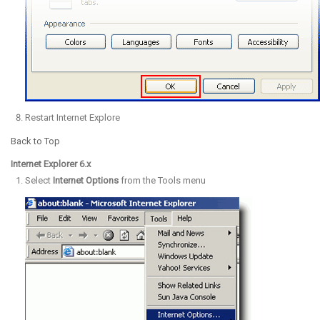
Restart Internet Explore
Back to Top
Internet Explorer 6.x
Select
Internet Options
from the Tools menu