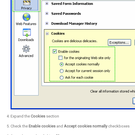
Expand the
Cookies
section
Check the
Enable cookies
and
Accept cookies normally
checkboxes