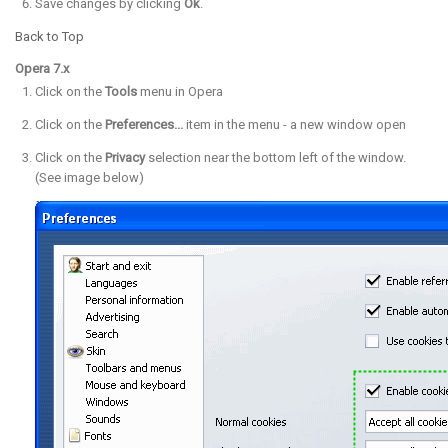
Save changes by clicking
Ok
.
Back to Top
Opera 7.x
Click on the
Tools
menu in Opera
Click on the
Preferences...
item in the menu - a new window open
Click on the
Privacy
selection near the bottom left of the window.
(See image below)