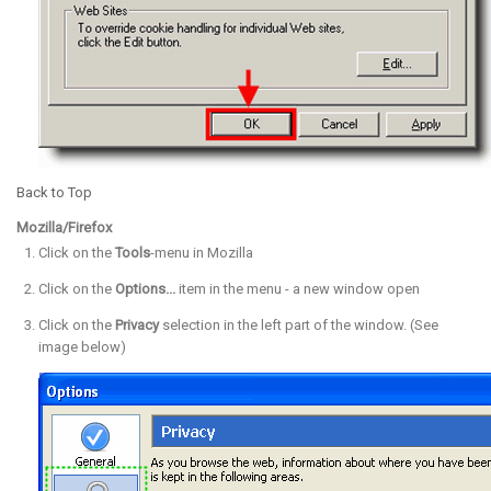
Back to Top
Mozilla/Firefox
Click on the
Tools
-menu in Mozilla
Click on the
Options...
item in the menu - a new window open
Click on the
Privacy
selection in the left part of the window. (See
image below)