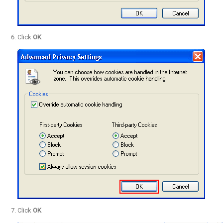
Click
OK
Click
OK