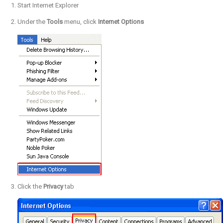
Start Internet Explorer
Under the
Tools
menu, click
Internet Options
Click the
Privacy
tab