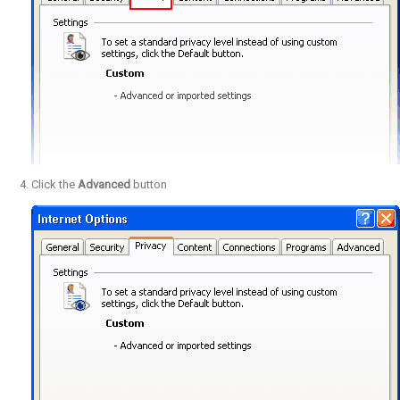
Click the
Advanced
button